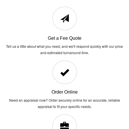
Get a Fee Quote
Tell us a little about what you need, and we'll respond quickly with our price
and estimated turnaround time.
Order Online
Need an appraisal now? Order securely online for an accurate, reliable
appraisal to fit your specific needs.