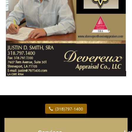
(318)797-1400