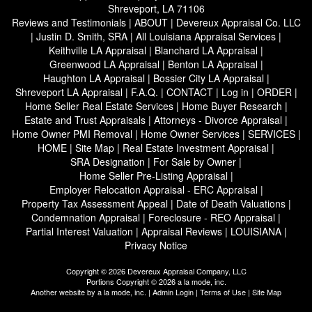
Shreveport, LA 71106
Reviews and Testimonials
|
ABOUT
|
Devereux Appraisal Co. LLC
|
Justin D. Smith, SRA
|
All Louisiana Appraisal Services
|
Keithville LA Appraisal
|
Blanchard LA Appraisal
|
Greenwood LA Appraisal
|
Benton LA Appraisal
|
Haughton LA Appraisal
|
Bossier City LA Appraisal
|
Shreveport LA Appraisal
|
F.A.Q.
|
CONTACT
|
Log in
|
ORDER
|
Home Seller Real Estate Services
|
Home Buyer Research
|
Estate and Trust Appraisals
|
Attorneys - Divorce Appraisal
|
Home Owner PMI Removal
|
Home Owner Services
|
SERVICES
|
HOME
|
Site Map
|
Real Estate Investment Appraisal
|
SRA Designation
|
For Sale by Owner
|
Home Seller Pre-Listing Appraisal
|
Employer Relocation Appraisal - ERC Appraisal
|
Property Tax Assessment Appeal
|
Date of Death Valuations
|
Condemnation Appraisal
|
Foreclosure - REO Appraisal
|
Partial Interest Valuation
|
Appraisal Reviews
|
LOUISIANA
|
Privacy Notice
Copyright © 2026 Devereux Appraisal Company, LLC
Portions Copyright © 2026 a la mode, inc.
Another website by
a la mode, inc.
|
Admin Login
|
Terms of Use
|
Site Map