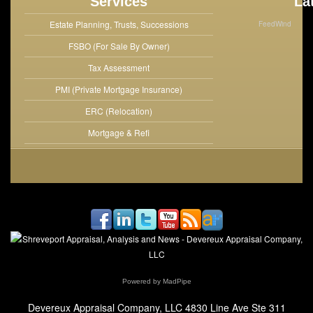
Services
La
Estate Planning, Trusts, Successions
FeedWind
FSBO (For Sale By Owner)
Tax Assessment
PMI (Private Mortgage Insurance)
ERC (Relocation)
Mortgage & Refi
Powered by MadPipe
Devereux Appraisal Company, LLC
4830 Line Ave Ste 311