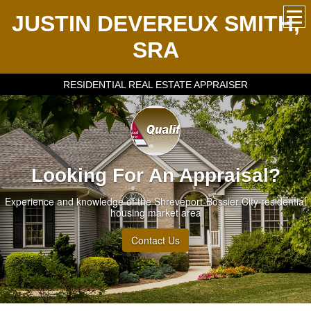
JUSTIN DEVEREUX SMITH,
SRA
RESIDENTIAL REAL ESTATE APPRAISER
Looking For An Appraisal?
Experience and knowledge of the Shreveport-Bossier City residential
housing market area
Contact Us