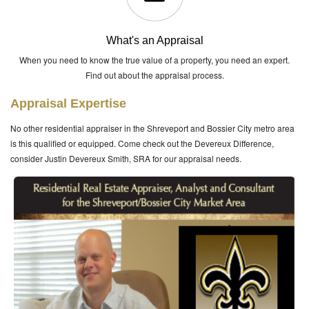
What's an Appraisal
When you need to know the true value of a property, you need an expert.
Find out about the appraisal process.
Appraisal Expertise
No other residential appraiser in the Shreveport and Bossier City metro area
is this qualified or equipped. Come check out the Devereux Difference,
consider Justin Devereux Smith, SRA for our appraisal needs.