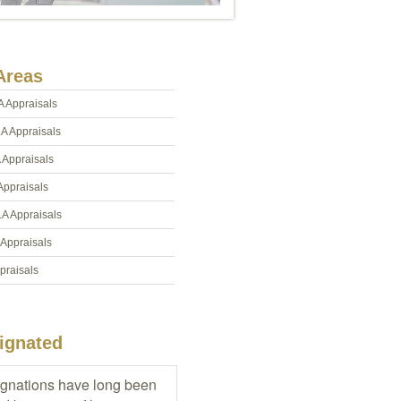
Areas
A Appraisals
A Appraisals
 Appraisals
 Appraisals
LA Appraisals
Appraisals
praisals
ignated
gnations have long been