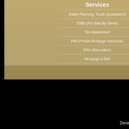
Services
Estate Planning, Trusts, Successions
FSBO (For Sale By Owner)
Tax Assessment
PMI (Private Mortgage Insurance)
ERC (Relocation)
Mortgage & Refi
Deve