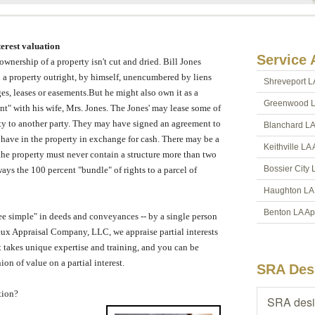
terest valuation
Service 
 ownership of a property isn't cut and dried.
Bill Jones
a property outright, by himself, unencumbered by liens
Shreveport L
es, leases or easements.
But he might also own it as a
Greenwood L
ant" with his wife, Mrs. Jones.
The Jones' may lease some of
ty to another party.
They may have signed an agreement to
Blanchard LA
 have in the property in exchange for cash.
There may be a
Keithville LA
t the property must never contain a structure more than two
Bossier City 
ays the 100 percent "bundle" of rights to a parcel of
Haughton LA 
Benton LA Ap
fee simple" in deeds and conveyances -- by a single person
eux Appraisal Company, LLC
, we appraise partial interests
hat takes unique expertise and training, and you can be
ion of value on a partial interest.
SRA Des
tion?
SRA desi