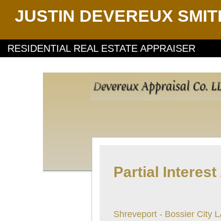
JUSTIN DEVEREUX SMIT
RESIDENTIAL REAL ESTATE APPRAISER
Partial Interest
Shreveport - Bossier City 