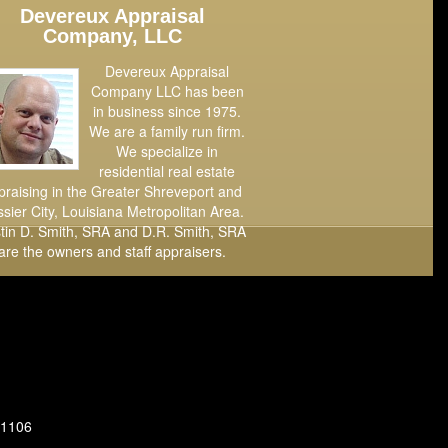
Devereux Appraisal
Company, LLC
Devereux Appraisal
Company LLC has been
in business since 1975.
We are a family run firm.
We specialize in
residential real estate
praising in the Greater Shreveport and
sier City, Louisiana Metropolitan Area.
tin D. Smith, SRA and D.R. Smith, SRA
are the owners and staff appraisers.
71106