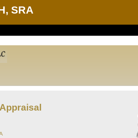
H, SRA
 Appraisal
LA