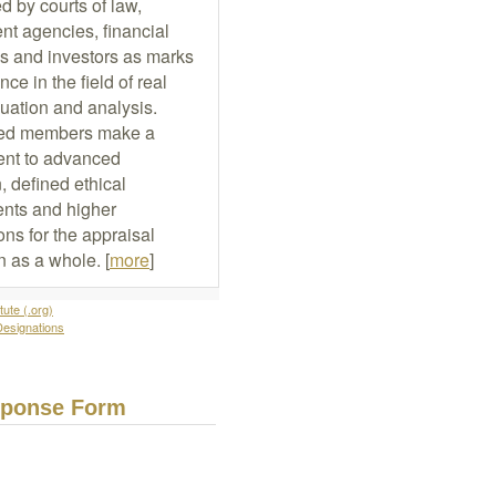
d by courts of law,
t agencies, financial
ons and investors as marks
nce in the field of real
luation and analysis.
ed members make a
nt to advanced
, defined ethical
nts and higher
ons for the appraisal
n as a whole. [
more
]
tute (.org)
Designations
sponse Form
Name:
Email: