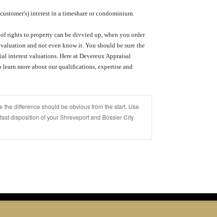
customer's) interest in a timeshare or condominium.
of rights to property can be divvied up, when you order
t valuation and not even know it.
You should be sure the
al interest valuations.
Here at
Devereux Appraisal
 learn more about our qualifications, expertise and
 the difference should be obvious from the start. Use
 fast disposition of your Shreveport and Bossier City