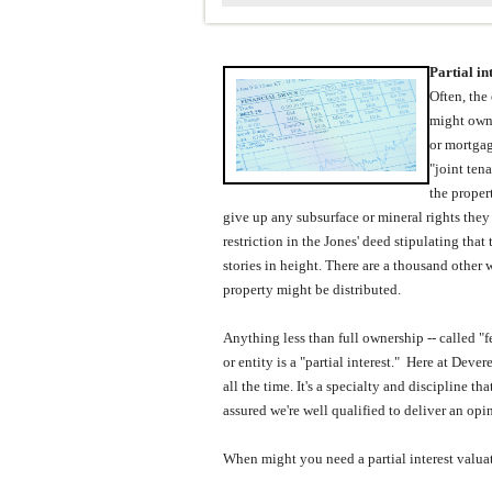
Partial in
Often, the
might own 
or mortgag
"joint ten
the proper
give up any subsurface or mineral rights they
restriction in the Jones' deed stipulating tha
stories in height.
There are a thousand other w
property might be distributed.
Anything less than full ownership -- called "
or entity is a "partial interest."
Here at
Dever
all the time.
It's a specialty and discipline t
assured we're well qualified to deliver an opin
When might you need a partial interest valua