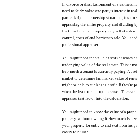
In divorce or dissolusionment of a partnersh
need to fairly value one party's interest in rea
particularly in partnership situations, it's not
appraising the entire property and dividing 
fractional share of property may sell at a disco
control, costs of and barriers to sale.
You need
professional appraiser.
You might need the value of rents or leases on
underlying value of the real estate.
This is mo
how much a tenant is currently paying.
A prof
market to determine fair market value of rents 
might be able to sublet at a profit.
If they're 
when the lease term is up increases.
There are
appraiser that factor into the calculation.
You might need to know the value of a propo
property, without owning it.
How much is it wo
your property for entry to and exit from his p
costly to build?