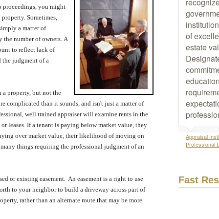
recognize
ip proceedings, you might
governmen
l property.
Sometimes,
instituti
 simply a matter of
of excelle
by the number of owners.
A
estate va
unt to reflect lack of
Designat
 the judgment of a
commitme
education
requireme
 a property, but not the
expectati
re complicated than it sounds, and isn't just a matter of
professio
essional, well trained appraiser will examine rents in the
or leases.
If a tenant is paying below market value, they
paying over market value, their likelihood of moving on
Appraisal Insti
Professional 
 many things requiring the professional judgment of an
Fast Re
sed or existing easement.
An easement is a right to use
rth to your neighbor to build a driveway across part of
roperty, rather than an alternate route that may be more