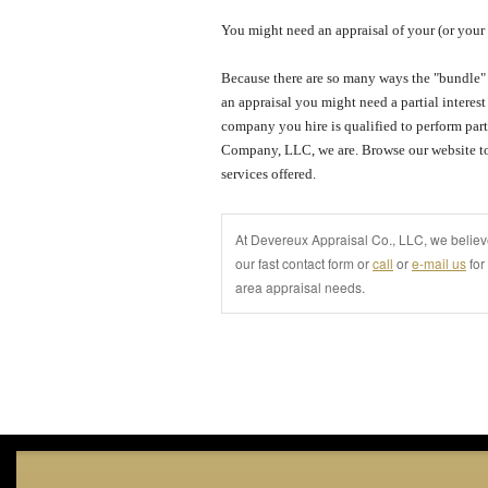
You might need an appraisal of your (or your 
Because there are so many ways the "bundle" 
an appraisal you might need a partial interes
company you hire is qualified to perform parti
Company, LLC
, we are.
Browse our website to
services offered.
At Devereux Appraisal Co., LLC, we believe
our fast contact form or
call
or
e-mail us
for
area appraisal needs.