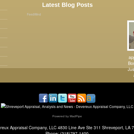
Latest Blog Posts
FeedWind
ap
Bos
Jus
Powered by MadPipe
reux Appraisal Company, LLC
4830 Line Ave Ste 311 Shreveport, LA 
Phone:
(318)797-1400