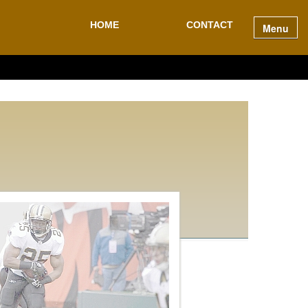
HOME
CONTACT
Menu